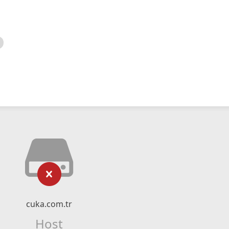
cuka.com.tr
Host