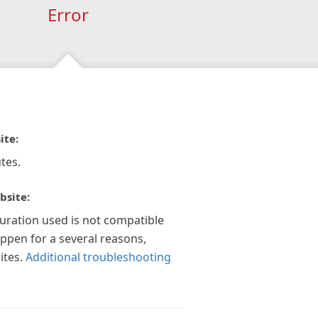
Error
ite:
tes.
bsite:
guration used is not compatible
appen for a several reasons,
ites.
Additional troubleshooting